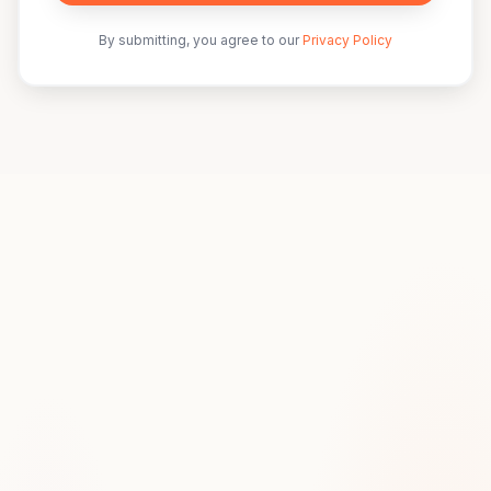
By submitting, you agree to our
Privacy Policy