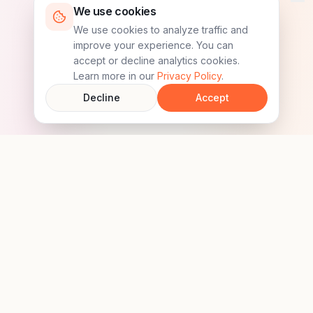
We use cookies
We use cookies to analyze traffic and
improve your experience. You can
accept or decline analytics cookies.
Learn more in our
Privacy Policy
.
Decline
Accept
MyPaw
Keep Your Pet Safe & Connected.
Follow us on social media
Download the app