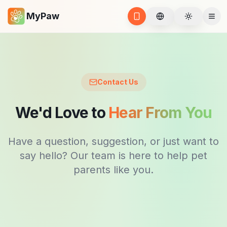
MyPaw
BG
Toggle t
Open App
Ope
Contact Us
We'd Love to
Hear From You
Have a question, suggestion, or just want to
say hello? Our team is here to help pet
parents like you.