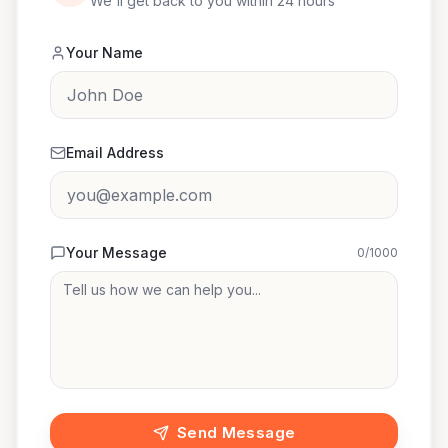
We'll get back to you within 24 hours
Your Name
Email Address
Your Message
0
/1000
Send Message