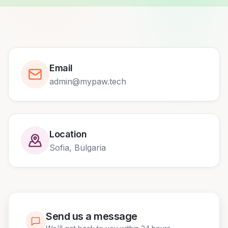
Email
admin@mypaw.tech
Location
Sofia, Bulgaria
Send us a message